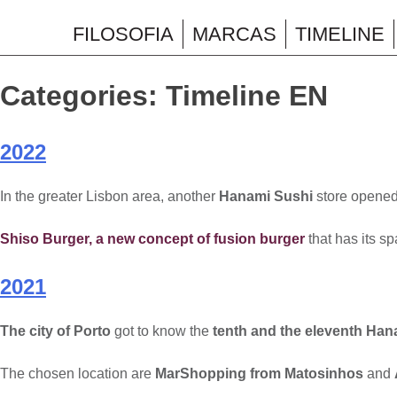
Skip
to
FILOSOFIA
MARCAS
TIMELINE
Wonderfood
content
Categories:
Timeline EN
2022
In the greater Lisbon area, another
Hanami Sushi
store opened,
Shiso Burger, a new concept of fusion burger
that has its s
2021
The city of Porto
got to know the
tenth and the eleventh Han
The chosen location are
MarShopping from Matosinhos
and