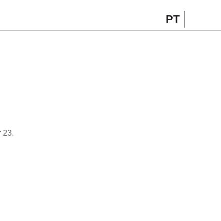
PT
 23.