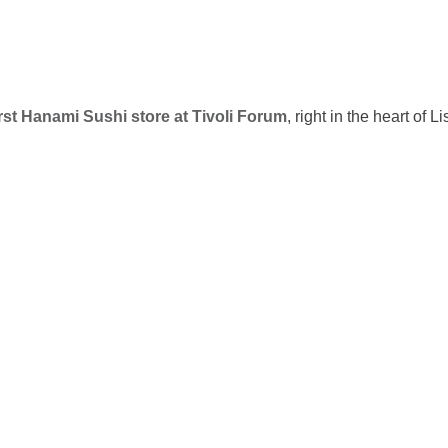
irst Hanami Sushi store at Tivoli Forum
, right in the heart of L