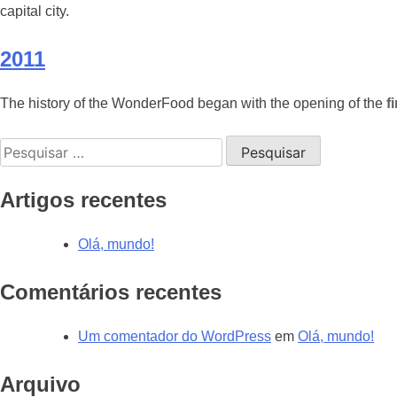
capital city.
2011
The history of the WonderFood began with the opening of the
f
Pesquisar
por:
Artigos recentes
Olá, mundo!
Comentários recentes
Um comentador do WordPress
em
Olá, mundo!
Arquivo