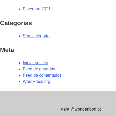
Fevereiro 2021
Categorias
Sem categoria
Meta
Iniciar sessão
Feed de entradas
Feed de comentários
WordPress.org
geral@wonderfood.pt