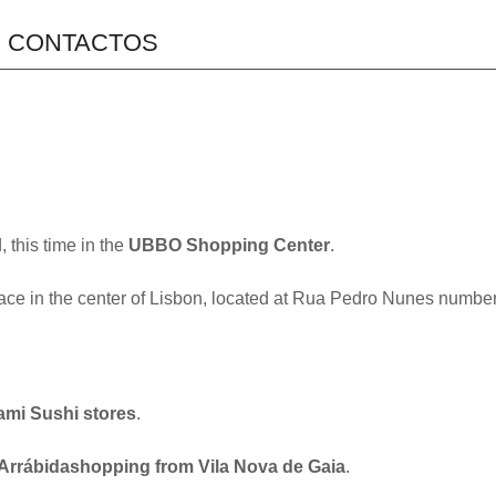
CONTACTOS
 this time in the
UBBO Shopping Center
.
pace in the center of Lisbon, located at Rua Pedro Nunes number
ami Sushi stores
.
Arrábidashopping from Vila Nova de Gaia
.