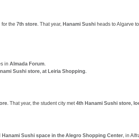
 for the
7th store
. That year,
Hanami Sushi
heads to Algarve t
es in
Almada Forum
.
nami Sushi store, at Leiria Shopping
.
tore
. That year, the student city met
4th Hanami Sushi store, l
 Hanami Sushi space in the Alegro Shopping Center
, in Al