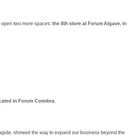
o open two more spaces:
the 8th store at Forum Algave, in
ocated in Forum Coimbra
.
fragide, showed the way to expand our business beyond the