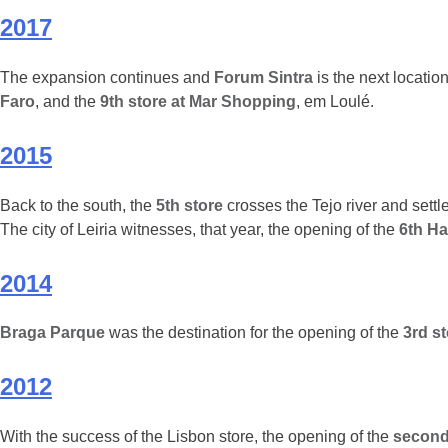
2017
The expansion continues and
Forum Sintra
is the next location
Faro
, and the
9th store at Mar Shopping
, em Loulé.
2015
Back to the south, the
5th store
crosses the Tejo river and settl
The city of Leiria witnesses, that year, the opening of the
6th Ha
2014
Braga Parque
was the destination for the opening of the
3rd s
2012
With the success of the Lisbon store, the opening of the
second